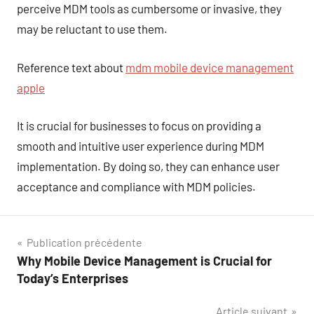
perceive MDM tools as cumbersome or invasive, they
may be reluctant to use them.
Reference text about
mdm mobile device management
apple
It is crucial for businesses to focus on providing a
smooth and intuitive user experience during MDM
implementation. By doing so, they can enhance user
acceptance and compliance with MDM policies.
Navigation
Publication précédente
Why Mobile Device Management is Crucial for
de
Today’s Enterprises
l’article
Article suivant