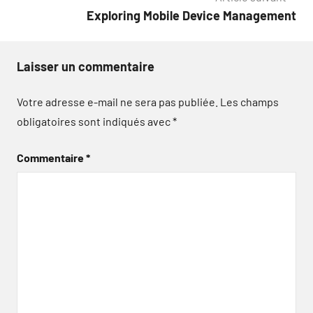
Exploring Mobile Device Management
Laisser un commentaire
Votre adresse e-mail ne sera pas publiée.
Les champs
obligatoires sont indiqués avec
*
Commentaire
*