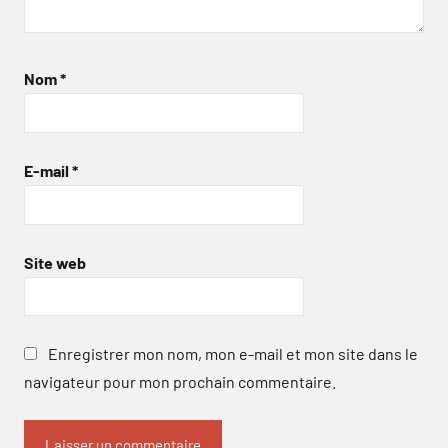
Nom
*
E-mail
*
Site web
Enregistrer mon nom, mon e-mail et mon site dans le
navigateur pour mon prochain commentaire.