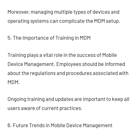
Moreover, managing multiple types of devices and
operating systems can complicate the MDM setup.
5. The Importance of Training in MDM
Training plays a vital role in the success of Mobile
Device Management. Employees should be informed
about the regulations and procedures associated with
MDM.
Ongoing training and updates are important to keep all
users aware of current practices.
6. Future Trends in Mobile Device Management