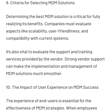
9. Criteria for Selecting MDM Solutions
Determining the best MDM solution is critical for fully
realizing its benefits. Companies must evaluate
aspects like scalability, user-friendliness, and
compatibility with current systems.
It’s also vital to evaluate the support and training
services provided by the vendor. Strong vendor support
can make the implementation and management of
MDM solutions much smoother.
10. The Impact of User Experience on MDM Success
The experience of end-users is essential for the
effectiveness of MDM strategies. When employees