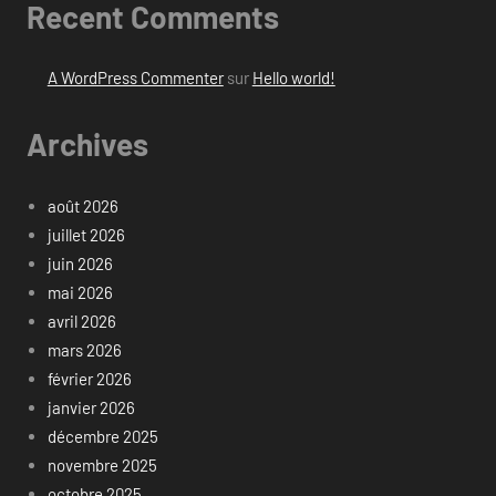
Recent Comments
A WordPress Commenter
sur
Hello world!
Archives
août 2026
juillet 2026
juin 2026
mai 2026
avril 2026
mars 2026
février 2026
janvier 2026
décembre 2025
novembre 2025
octobre 2025