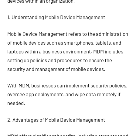
devices within an organization.
1. Understanding Mobile Device Management
Mobile Device Management refers to the administration
of mobile devices such as smartphones, tablets, and
laptops within a business environment. MDM includes
setting up policies and procedures to ensure the
security and management of mobile devices.
With MDM, businesses can implement security policies,
oversee app deployments, and wipe data remotely if
needed.
2. Advantages of Mobile Device Management