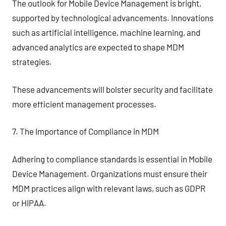
The outlook for Mobile Device Management is bright,
supported by technological advancements. Innovations
such as artificial intelligence, machine learning, and
advanced analytics are expected to shape MDM
strategies.
These advancements will bolster security and facilitate
more efficient management processes.
7. The Importance of Compliance in MDM
Adhering to compliance standards is essential in Mobile
Device Management. Organizations must ensure their
MDM practices align with relevant laws, such as GDPR
or HIPAA.