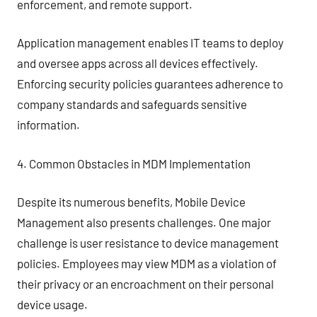
enforcement, and remote support.
Application management enables IT teams to deploy
and oversee apps across all devices effectively.
Enforcing security policies guarantees adherence to
company standards and safeguards sensitive
information.
4. Common Obstacles in MDM Implementation
Despite its numerous benefits, Mobile Device
Management also presents challenges. One major
challenge is user resistance to device management
policies. Employees may view MDM as a violation of
their privacy or an encroachment on their personal
device usage.