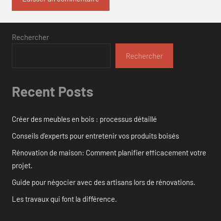
Rechercher
Rechercher
Recent Posts
Créer des meubles en bois : processus détaillé
Conseils d’experts pour entretenir vos produits boisés
Rénovation de maison: Comment planifier efficacement votre
projet.
Guide pour négocier avec des artisans lors de rénovations.
Les travaux qui font la différence.