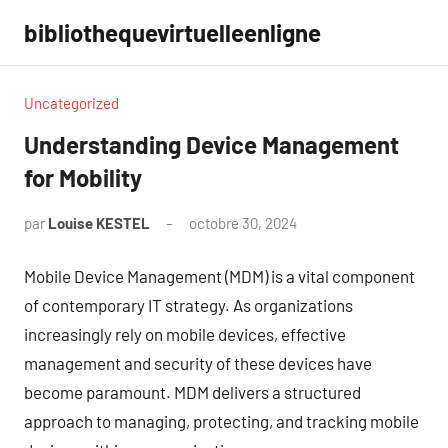
Aller
bibliothequevirtuelleenligne
au
contenu
Uncategorized
Understanding Device Management
for Mobility
par
Louise KESTEL
octobre 30, 2024
Aucun
commentaire
Mobile Device Management (MDM) is a vital component
of contemporary IT strategy. As organizations
increasingly rely on mobile devices, effective
management and security of these devices have
become paramount. MDM delivers a structured
approach to managing, protecting, and tracking mobile