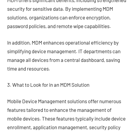
MDM offers significant benefits, including strengthened
security for sensitive data. By implementing MDM
solutions, organizations can enforce encryption,
password policies, and remote wipe capabilities.
In addition, MDM enhances operational efficiency by
simplifying device management. IT departments can
manage all devices from a central dashboard, saving
time and resources.
3. What to Look for in an MDM Solution
Mobile Device Management solutions offer numerous
features tailored to enhance the management of
mobile devices. These features typically include device
enrollment, application management, security policy