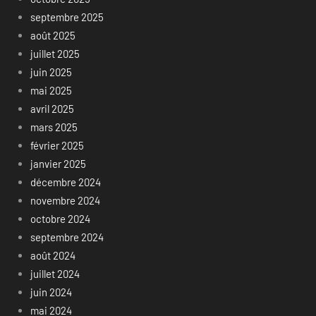
septembre 2025
août 2025
juillet 2025
juin 2025
mai 2025
avril 2025
mars 2025
février 2025
janvier 2025
décembre 2024
novembre 2024
octobre 2024
septembre 2024
août 2024
juillet 2024
juin 2024
mai 2024