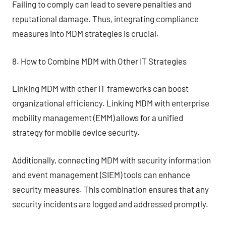
Failing to comply can lead to severe penalties and
reputational damage. Thus, integrating compliance
measures into MDM strategies is crucial.
8. How to Combine MDM with Other IT Strategies
Linking MDM with other IT frameworks can boost
organizational efficiency. Linking MDM with enterprise
mobility management (EMM) allows for a unified
strategy for mobile device security.
Additionally, connecting MDM with security information
and event management (SIEM) tools can enhance
security measures. This combination ensures that any
security incidents are logged and addressed promptly.