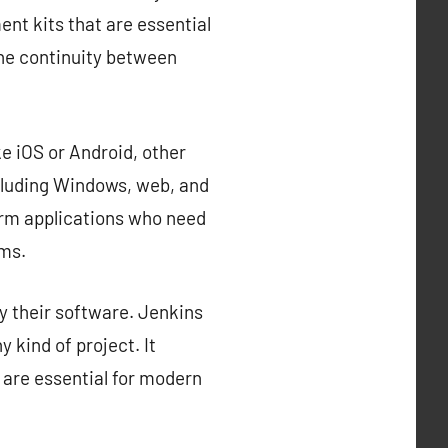
nt kits that are essential
the continuity between
e iOS or Android, other
cluding Windows, web, and
orm applications who need
rms.
y their software. Jenkins
 kind of project. It
 are essential for modern