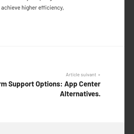
 achieve higher efficiency,
Article suivant
orm Support Options: App Center
Alternatives.