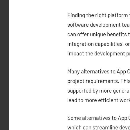
Finding the right platform 
software development team
can offer unique benefits t
integration capabilities, o
impact the development p
Many alternatives to App Ce
project requirements. This 
supported by more generali
lead to more efficient wor
Some alternatives to App C
which can streamline deve