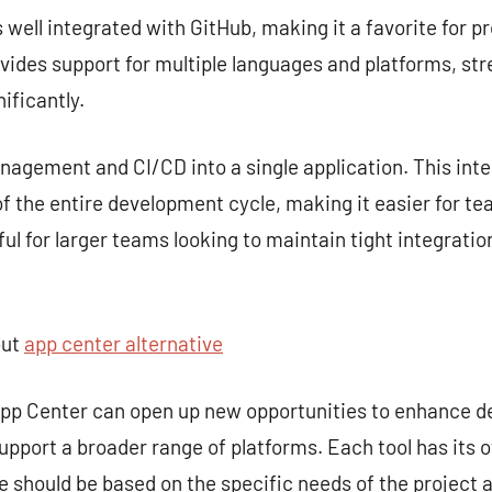
s well integrated with GitHub, making it a favorite for p
rovides support for multiple languages and platforms, st
ificantly.
gement and CI/CD into a single application. This inte
 the entire development cycle, making it easier for te
seful for larger teams looking to maintain tight integra
out
app center alternative
 App Center can open up new opportunities to enhance 
upport a broader range of platforms. Each tool has its 
ce should be based on the specific needs of the project