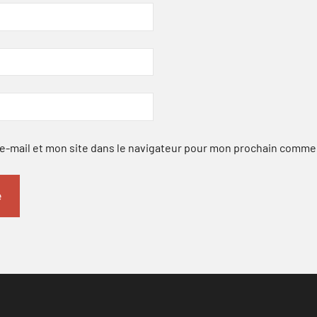
-mail et mon site dans le navigateur pour mon prochain comme