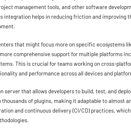
project management tools, and other software developme
s integration helps in reducing friction and improving 
opment.
nters that might focus more on specific ecosystems lik
e more comprehensive support for multiple platforms in
tems. This is crucial for teams working on cross-platf
ionality and performance across all devices and platfo
server that allows developers to build, test, and deplo
 thousands of plugins, making it adaptable to almost any
ation and continuous delivery (CI/CD) practices, which
hodologies.