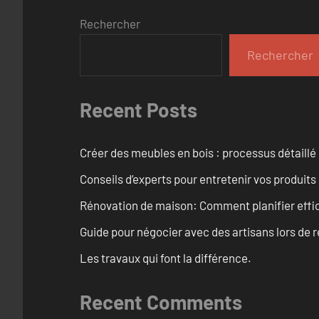
Rechercher
Rechercher
Recent Posts
Créer des meubles en bois : processus détaillé
Conseils d’experts pour entretenir vos produits
Rénovation de maison: Comment planifier effi
Guide pour négocier avec des artisans lors de 
Les travaux qui font la différence.
Recent Comments