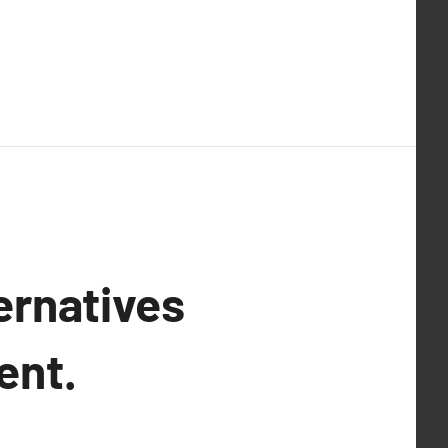
ernatives
ent.