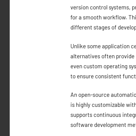
version control systems, 
for a smooth workflow. Thi
different stages of devel
Unlike some application ce
alternatives often provid
even custom operating sys
to ensure consistent funct
An open-source automation 
is highly customizable with
supports continuous integr
software development met