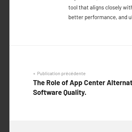
tool that aligns closely w
better performance, and ul
Navigation
Publication précédente
The Role of App Center Alternat
de
Software Quality.
l’article