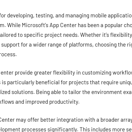
commentaire
for developing, testing, and managing mobile application
. While Microsoft’s App Center has been a popular choi
ailored to specific project needs. Whether it’s flexibilit
r support for a wider range of platforms, choosing the ri
rocess.
nter provide greater flexibility in customizing workflow
is particularly beneficial for projects that require uni
zed solutions. Being able to tailor the environment exa
kflows and improved productivity.
enter may offer better integration with a broader array
lopment processes significantly. This includes more s