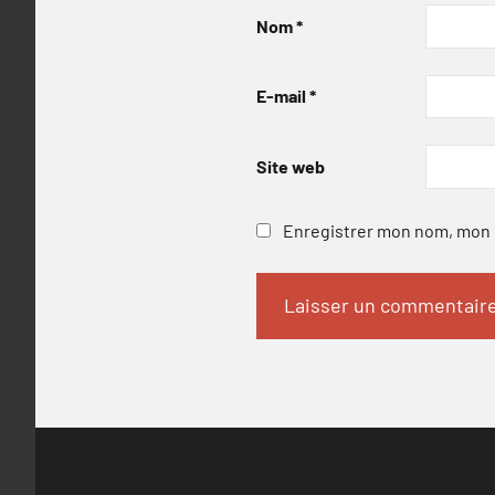
Nom
*
E-mail
*
Site web
Enregistrer mon nom, mon e