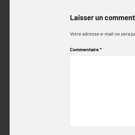
Laisser un comment
Votre adresse e-mail ne sera p
Commentaire
*