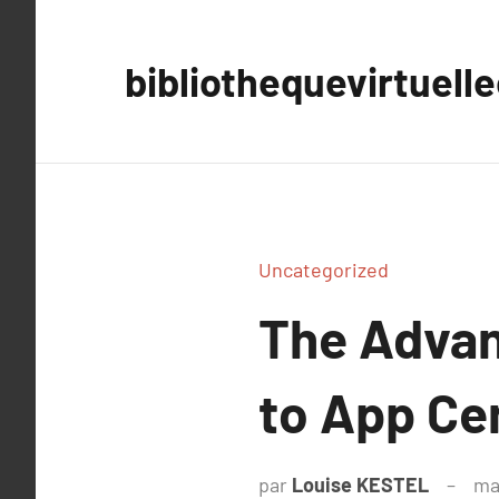
Aller
au
bibliothequevirtuell
contenu
Uncategorized
The Advan
to App Ce
par
Louise KESTEL
ma