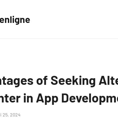
eenligne
tages of Seeking Alt
nter in App Developm
i 25, 2024
Aucun