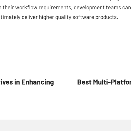
ith their workflow requirements, development teams can
timately deliver higher quality software products.
ives in Enhancing
Best Multi-Platf