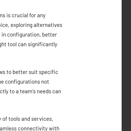
s is crucial for any
ce, exploring alternatives
y in configuration, better
ght tool can significantly
s to better suit specific
que configurations not
ctly to a team’s needs can
 of tools and services,
eamless connectivity with