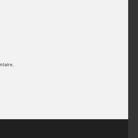
ntaire.