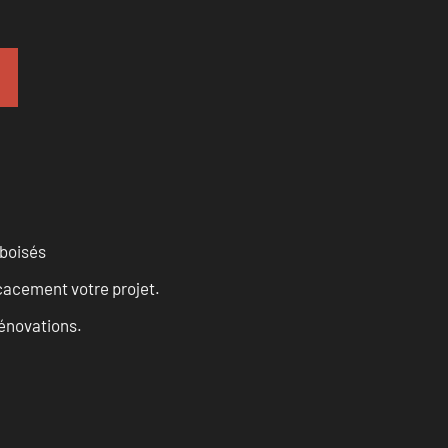
 boisés
cacement votre projet.
rénovations.