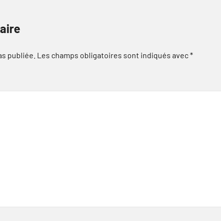
aire
as publiée.
Les champs obligatoires sont indiqués avec
*