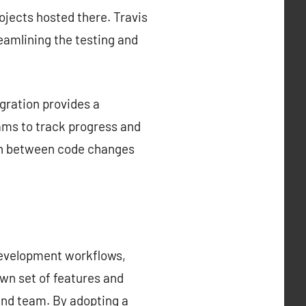
rojects hosted there. Travis
reamlining the testing and
gration provides a
ams to track progress and
tion between code changes
development workflows,
own set of features and
 and team. By adopting a