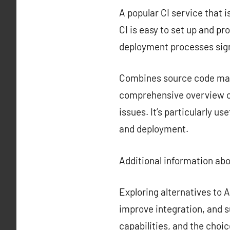
A popular CI service that i
CI is easy to set up and p
deployment processes sign
Combines source code mana
comprehensive overview of
issues. It’s particularly u
and deployment.
Additional information ab
Exploring alternatives to
improve integration, and s
capabilities, and the choi