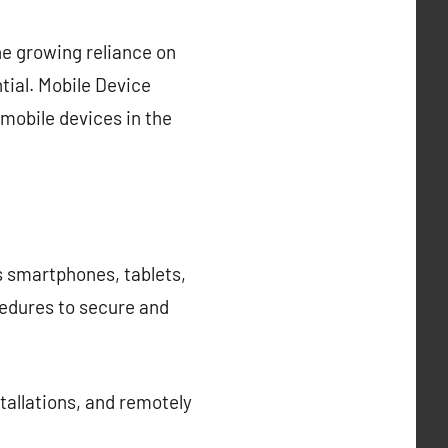
he growing reliance on
tial. Mobile Device
mobile devices in the
s smartphones, tablets,
cedures to secure and
allations, and remotely