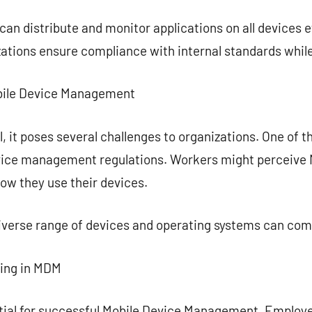
n distribute and monitor applications on all devices ef
zations ensure compliance with internal standards while 
Mobile Device Management
, it poses several challenges to organizations. One of t
vice management regulations. Workers might perceive 
how they use their devices.
diverse range of devices and operating systems can co
ning in MDM
ential for successful Mobile Device Management. Employ