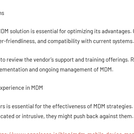
ns
DM solution is essential for optimizing its advantage
ser-friendliness, and compatibility with current systems.
t to review the vendor’s support and training offerings.
mplementation and ongoing management of MDM.
Experience in MDM
s is essential for the effectiveness of MDM strategies. 
icated or intrusive, they might push back against them.