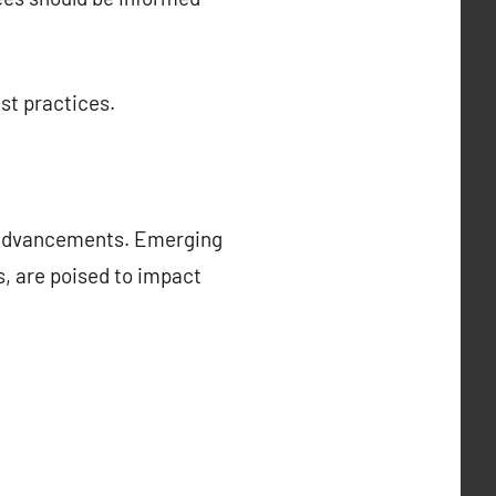
st practices.
l advancements. Emerging
cs, are poised to impact