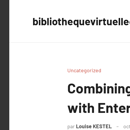
Aller
au
bibliothequevirtuell
contenu
Uncategorized
Combining
with Enter
par
Louise KESTEL
oc