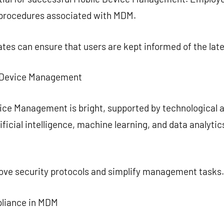
 procedures associated with MDM.
tes can ensure that users are kept informed of the late
e Device Management
vice Management is bright, supported by technologica
ificial intelligence, machine learning, and data analyti
rove security protocols and simplify management tasks.
pliance in MDM