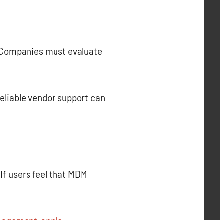
s. Companies must evaluate
 Reliable vendor support can
If users feel that MDM