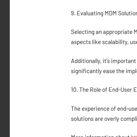
9. Evaluating MDM Solutio
Selecting an appropriate M
aspects like scalability, u
Additionally, it’s importan
significantly ease the i
10. The Role of End-User 
The experience of end-user
solutions are overly compl