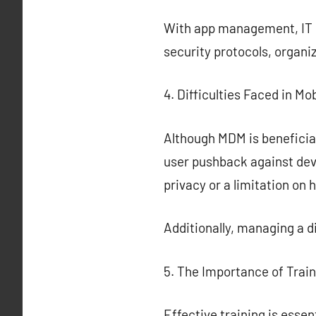
With app management, IT ca
security protocols, organi
4. Difficulties Faced in 
Although MDM is beneficial
user pushback against de
privacy or a limitation on 
Additionally, managing a 
5. The Importance of Trai
Effective training is ess