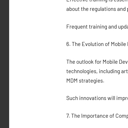
about the regulations and
Frequent training and upda
6. The Evolution of Mobil
The outlook for Mobile De
technologies, including art
MDM strategies.
Such innovations will imp
7. The Importance of Com