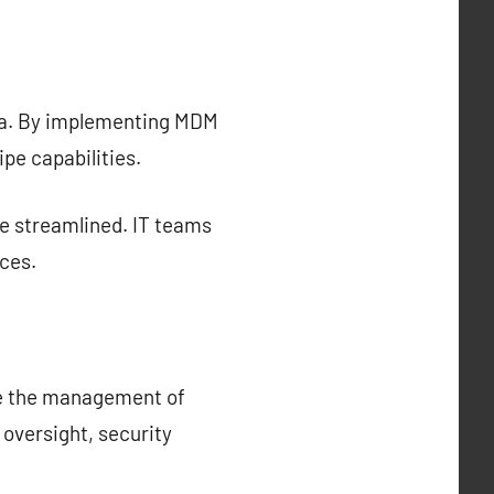
ata. By implementing MDM
pe capabilities.
 streamlined. IT teams
ces.
ce the management of
oversight, security