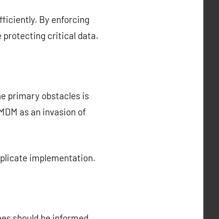
ficiently. By enforcing
protecting critical data.
he primary obstacles is
MDM as an invasion of
mplicate implementation.
ees should be informed