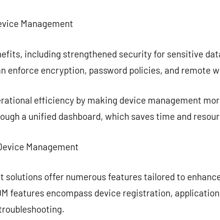
Device Management
efits, including strengthened security for sensitive d
an enforce encryption, password policies, and remote wi
rational efficiency by making device management more
rough a unified dashboard, which saves time and resour
e Device Management
 solutions offer numerous features tailored to enhan
M features encompass device registration, application 
troubleshooting.