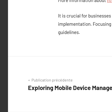
More information about
ht
It is crucial for business
implementation. Focusing
guidelines.
Navigation
Publication précédente
Exploring Mobile Device Manag
de
l’article