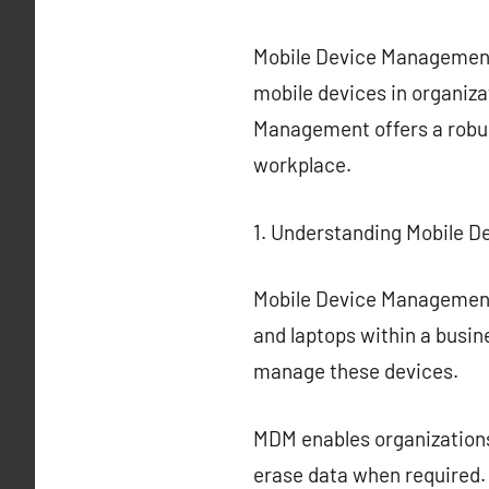
Mobile Device Management (
mobile devices in organiza
Management offers a robus
workplace.
1. Understanding Mobile 
Mobile Device Management 
and laptops within a busin
manage these devices.
MDM enables organizations
erase data when required.