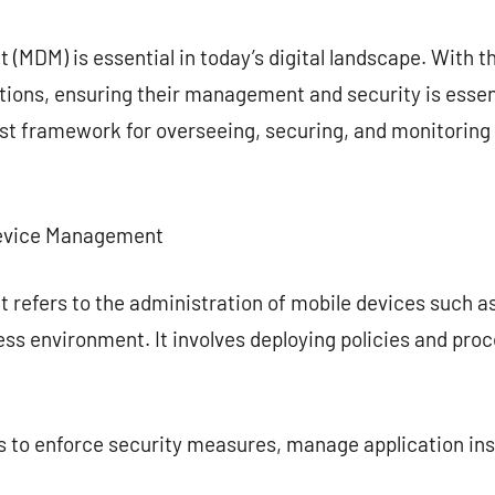
commentaire
MDM) is essential in today’s digital landscape. With t
tions, ensuring their management and security is essen
t framework for overseeing, securing, and monitoring 
Device Management
refers to the administration of mobile devices such a
ess environment. It involves deploying policies and pro
 to enforce security measures, manage application inst