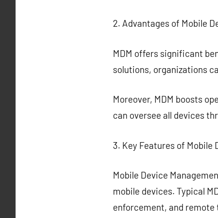
2. Advantages of Mobile 
MDM offers significant ben
solutions, organizations c
Moreover, MDM boosts ope
can oversee all devices th
3. Key Features of Mobil
Mobile Device Management
mobile devices. Typical MD
enforcement, and remote 