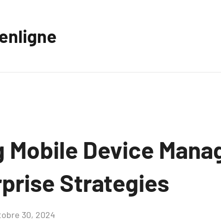
eenligne
 Mobile Device Man
prise Strategies
tobre 30, 2024
Aucun