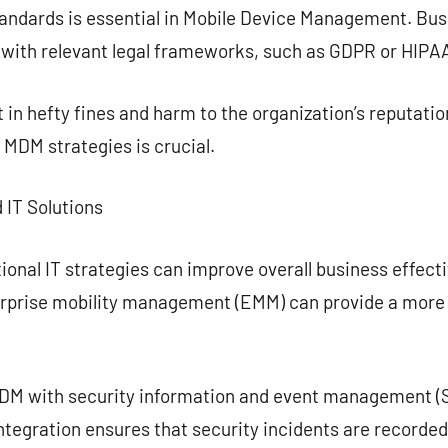
andards is essential in Mobile Device Management. Bu
 with relevant legal frameworks, such as GDPR or HIPA
in hefty fines and harm to the organization’s reputatio
MDM strategies is crucial.
 IT Solutions
onal IT strategies can improve overall business effect
erprise mobility management (EMM) can provide a mor
MDM with security information and event management (
ntegration ensures that security incidents are recorde