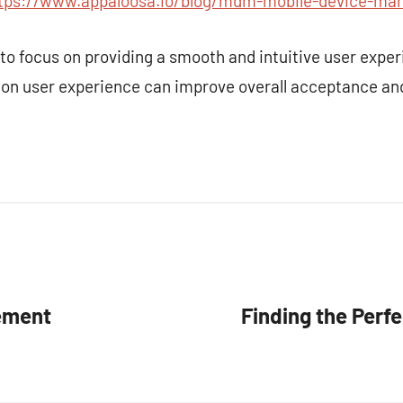
tps://www.appaloosa.io/blog/mdm-mobile-device-ma
es to focus on providing a smooth and intuitive user exp
 on user experience can improve overall acceptance a
ement
Finding the Perf