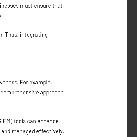
sinesses must ensure that
A.
n. Thus, integrating
iveness. For example,
e comprehensive approach
SIEM) tools can enhance
d and managed effectively.