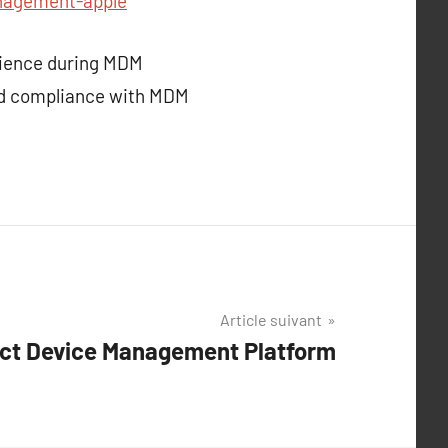
nagement-apple
erience during MDM
nd compliance with MDM
Article suivant
ect Device Management Platform