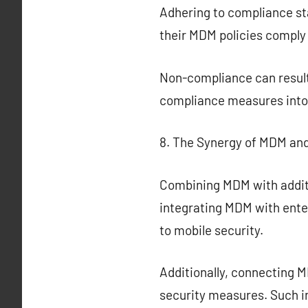
Adhering to compliance st
their MDM policies comply
Non-compliance can result 
compliance measures into 
8. The Synergy of MDM and
Combining MDM with additi
integrating MDM with ent
to mobile security.
Additionally, connecting 
security measures. Such i